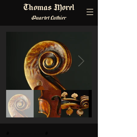
Thomas Morel
Quartet Luthier
#
morel violins maker
#